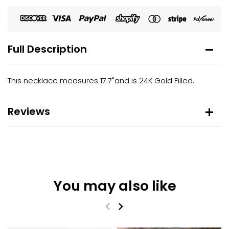
Full Description
This necklace measures 17.7"and is 24K Gold Filled.
Reviews
You may also like