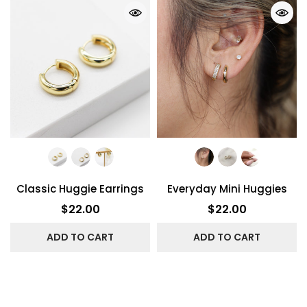
Classic Huggie Earrings
Everyday Mini Huggies
$22.00
$22.00
ADD TO CART
ADD TO CART