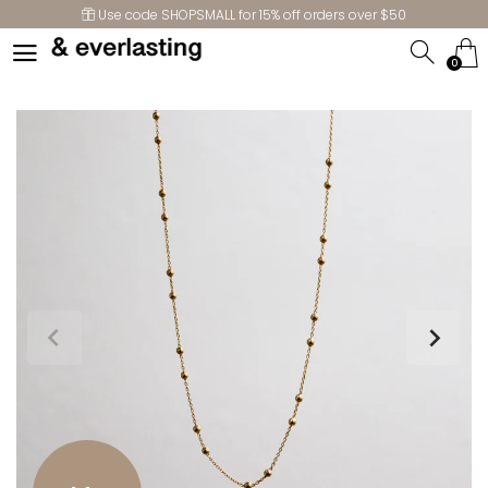
Use code SHOPSMALL for 15% off orders over $50
0
0