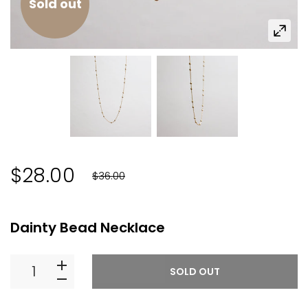
Sold out
$28.00
$36.00
You Save:
$8.00
(
22
%)
Dainty Bead Necklace
SOLD OUT