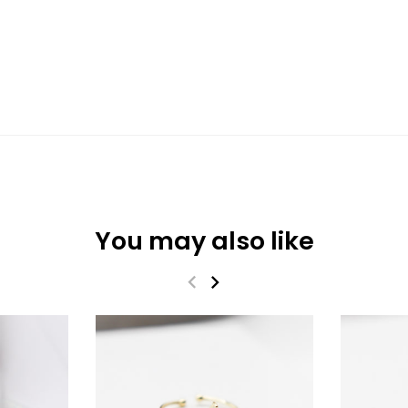
You may also like