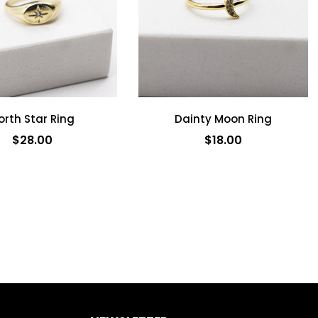
orth Star Ring
Dainty Moon Ring
$28.00
$18.00
ADD TO CART
ADD TO CART