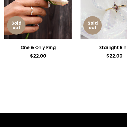
Sold
Sold
out
out
One & Only Ring
Starlight Ri
$22.00
$22.00
SOLD OUT
SOLD OUT