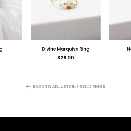
ng
Divine Marquise Ring
N
$26.00
ADD TO CART
BACK TO ADJUSTABLE GOLD RINGS