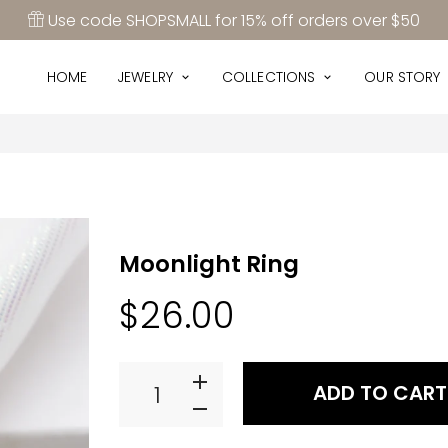
Use code SHOPSMALL for 15% off orders over $50
HOME
JEWELRY
COLLECTIONS
OUR ST
HOME
JEWELRY
COLLECTIONS
OUR STORY
Moonlight Ring
$26.00
ADD TO CART