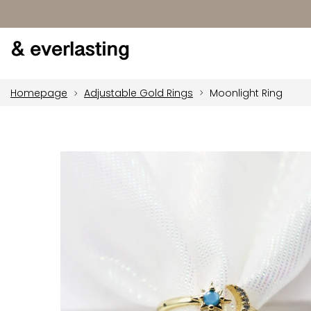
Homepage
Adjustable Gold Rings
Moonlight Ring