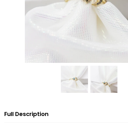
Full Description