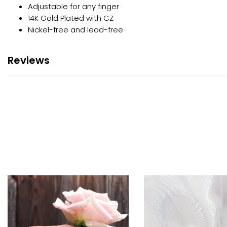
Adjustable for any finger
14K Gold Plated with CZ
Nickel-free and lead-free
Reviews