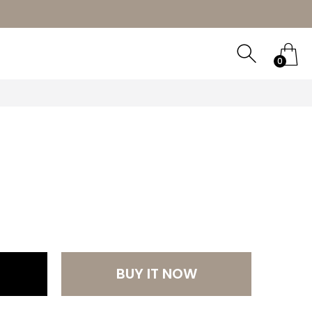
ORY
0
0
BUY IT NOW